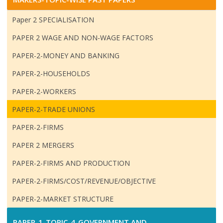
Paper 2 SPECIALISATION
PAPER 2 WAGE AND NON-WAGE FACTORS
PAPER-2-MONEY AND BANKING
PAPER-2-HOUSEHOLDS
PAPER-2-WORKERS
PAPER-2-TRADE UNIONS
PAPER-2-FIRMS
PAPER 2 MERGERS
PAPER-2-FIRMS AND PRODUCTION
PAPER-2-FIRMS/COST/REVENUE/OBJECTIVE
PAPER-2-MARKET STRUCTURE
PAPER-1-TOPIC-4-GOVERNMENT AND