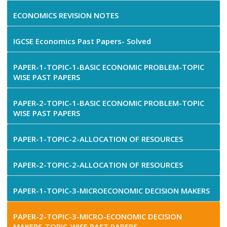
ECONOMICS REVISION NOTES
IGCSE Economics Past Papers- Solved
PAPER-1-TOPIC-1-BASIC ECONOMIC PROBLEM-TOPIC
WISE PAST PAPERS
PAPER-2-TOPIC-1-BASIC ECONOMIC PROBLEM-TOPIC
WISE PAST PAPERS
PAPER-1-TOPIC-2-ALLOCATION OF RESOURCES
PAPER-2-TOPIC-2-ALLOCATION OF RESOURCES
PAPER-1-TOPIC-3-MICROECONOMIC DECISION MAKERS
PAPER-2-TOPIC-3-MICRO-ECONOMIC DECISION
MAKERS-TOPIC-WISE PAST PAPERS