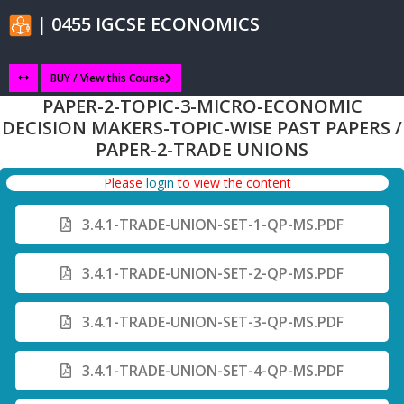
| 0455 IGCSE ECONOMICS
BUY / View this Course
PAPER-2-TOPIC-3-MICRO-ECONOMIC
DECISION MAKERS-TOPIC-WISE PAST PAPERS /
PAPER-2-TRADE UNIONS
Please
login
to view the content
3.4.1-TRADE-UNION-SET-1-QP-MS.PDF
3.4.1-TRADE-UNION-SET-2-QP-MS.PDF
3.4.1-TRADE-UNION-SET-3-QP-MS.PDF
3.4.1-TRADE-UNION-SET-4-QP-MS.PDF