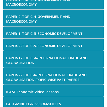
MACROECONOMY
PAPER-2-TOPIC-4-GOVERNMENT AND
MACROECONOMY
PAPER-1-TOPIC-5-ECONOMIC DEVELOPMENT
PAPER-2-TOPIC-5-ECONOMIC DEVELOPMENT
PAPER-1-TOPIC -6-INTERNATIONAL TRADE AND
GLOBALISATION
PAPER-2-TOPIC-6-INTERNATIONAL TRADE AND
GLOBALISATION-TOPIC-WISE PAST PAPERS
IGCSE Economic Video lessons
LAST-MINUTE-REVISION-SHEETS