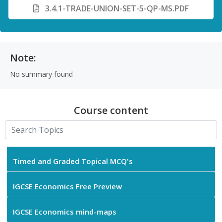
3.4.1-TRADE-UNION-SET-5-QP-MS.PDF
Note:
No summary found
Course content
Timed and Graded Topical MCQ's
IGCSE Economics Free Preview
IGCSE Economics mind-maps