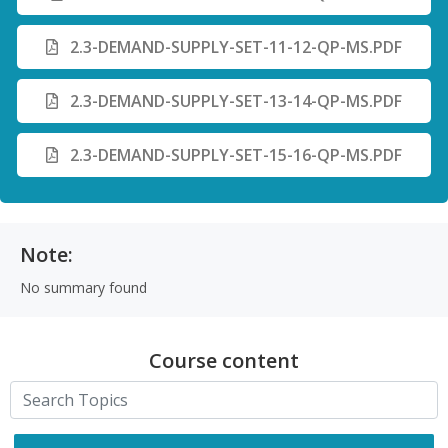
2.3-DEMAND-SUPPLY-SET-11-12-QP-MS.PDF
2.3-DEMAND-SUPPLY-SET-13-14-QP-MS.PDF
2.3-DEMAND-SUPPLY-SET-15-16-QP-MS.PDF
Note:
No summary found
Course content