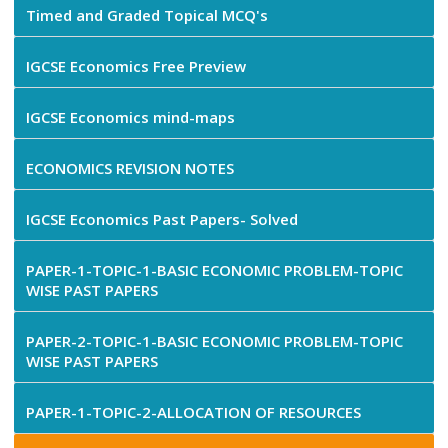
Timed and Graded Topical MCQ's
IGCSE Economics Free Preview
IGCSE Economics mind-maps
ECONOMICS REVISION NOTES
IGCSE Economics Past Papers- Solved
PAPER-1-TOPIC-1-BASIC ECONOMIC PROBLEM-TOPIC
WISE PAST PAPERS
PAPER-2-TOPIC-1-BASIC ECONOMIC PROBLEM-TOPIC
WISE PAST PAPERS
PAPER-1-TOPIC-2-ALLOCATION OF RESOURCES