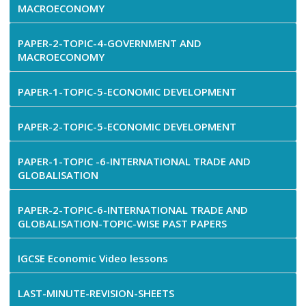
MACROECONOMY
PAPER-2-TOPIC-4-GOVERNMENT AND
MACROECONOMY
PAPER-1-TOPIC-5-ECONOMIC DEVELOPMENT
PAPER-2-TOPIC-5-ECONOMIC DEVELOPMENT
PAPER-1-TOPIC -6-INTERNATIONAL TRADE AND
GLOBALISATION
PAPER-2-TOPIC-6-INTERNATIONAL TRADE AND
GLOBALISATION-TOPIC-WISE PAST PAPERS
IGCSE Economic Video lessons
LAST-MINUTE-REVISION-SHEETS