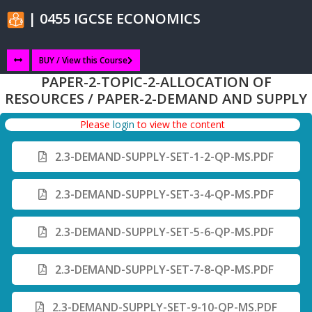
| 0455 IGCSE ECONOMICS
BUY / View this Course
PAPER-2-TOPIC-2-ALLOCATION OF
RESOURCES / PAPER-2-DEMAND AND SUPPLY
Please
login
to view the content
2.3-DEMAND-SUPPLY-SET-1-2-QP-MS.PDF
2.3-DEMAND-SUPPLY-SET-3-4-QP-MS.PDF
2.3-DEMAND-SUPPLY-SET-5-6-QP-MS.PDF
2.3-DEMAND-SUPPLY-SET-7-8-QP-MS.PDF
2.3-DEMAND-SUPPLY-SET-9-10-QP-MS.PDF