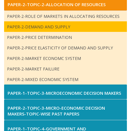
PAPER-2-TOPIC-2-ALLOCATION OF RESOURCES
PAPER-2-ROLE OF MARKETS IN ALLOCATING RESOURCES
PAPER-2-DEMAND AND SUPPLY
PAPER-2-PRICE DETERMINATION
PAPER-2-PRICE ELASTICITY OF DEMAND AND SUPPLY
PAPER-2-MARKET ECONOMC SYSTEM
PAPER-2-MARKET FAILURE
PAPER-2-MIXED ECONOMIC SYSTEM
PAPER-1-TOPIC-3-MICROECONOMIC DECISION MAKERS
PAPER-2-TOPIC-3-MICRO-ECONOMIC DECISION
MAKERS-TOPIC-WISE PAST PAPERS
PAPER-1-TOPIC-4-GOVERNMENT AND